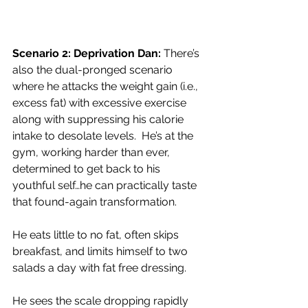
Scenario 2: Deprivation Dan:
 There’s 
also the dual-pronged scenario 
where he attacks the weight gain (i.e., 
excess fat) with excessive exercise 
along with suppressing his calorie 
intake to desolate levels.  He’s at the 
gym, working harder than ever, 
determined to get back to his 
youthful self…he can practically taste 
that found-again transformation.
He eats little to no fat, often skips 
breakfast, and limits himself to two 
salads a day with fat free dressing.
He sees the scale dropping rapidly 