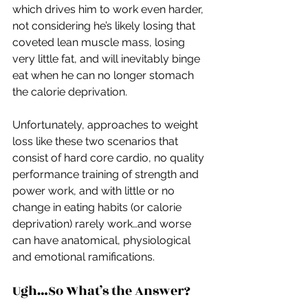
which drives him to work even harder, 
not considering he’s likely losing that 
coveted lean muscle mass, losing 
very little fat, and will inevitably binge 
eat when he can no longer stomach 
the calorie deprivation.
Unfortunately, approaches to weight 
loss like these two scenarios that 
consist of hard core cardio, no quality 
performance training of strength and 
power work, and with little or no 
change in eating habits (or calorie 
deprivation) rarely work…and worse 
can have anatomical, physiological 
and emotional ramifications.
Ugh…So What’s the Answer?