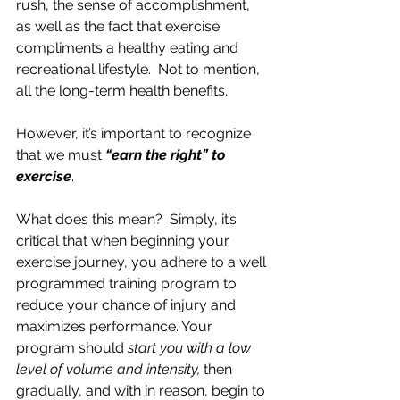
rush, the sense of accomplishment, 
as well as the fact that exercise 
compliments a healthy eating and 
recreational lifestyle.  Not to mention, 
all the long-term health benefits.
However, it’s important to recognize 
that we must 
“earn the right” to 
exercise
.
What does this mean?  Simply, it’s 
critical that when beginning your 
exercise journey, you adhere to a well 
programmed training program to 
reduce your chance of injury and 
maximizes performance. Your 
program should 
start you with a low 
level of volume and intensity,
 then 
gradually, and with in reason, begin to 