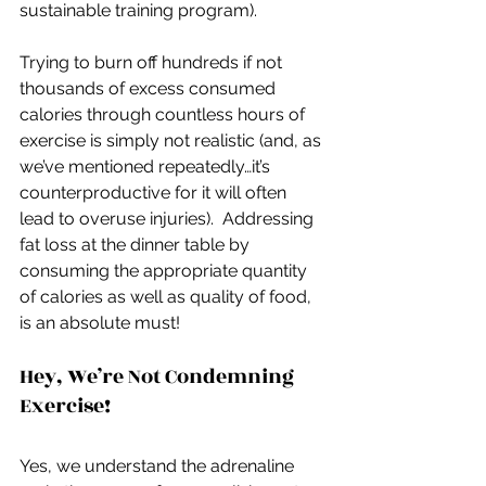
sustainable training program).
Trying to burn off hundreds if not 
thousands of excess consumed 
calories through countless hours of 
exercise is simply not realistic (and, as 
we’ve mentioned repeatedly…it’s 
counterproductive for it will often 
lead to overuse injuries).  Addressing 
fat loss at the dinner table by 
consuming the appropriate quantity 
of calories as well as quality of food, 
is an absolute must!
Hey, We’re Not Condemning 
Exercise!
Yes, we understand the adrenaline 