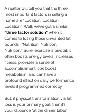
A realtor will tell you that the three 
most important factors in selling a 
home are “Location, Location, 
Location.”  Well, we’ve got a similar 
“three factor solution”
 when it 
comes to losing those unwanted fat 
pounds:  “Nutrition, Nutrition, 
Nutrition.”  Sure, exercise is pivotal: it 
often boosts energy levels, increases 
fitness, provides a sense of 
accomplishment, 
can
 boost 
metabolism, and can have a 
profound effect on daily performance 
levels if programmed correctly.
But, if physical transformation via fat 
loss is your primary goal, then it’s 
your diligence “at the dinner table” 