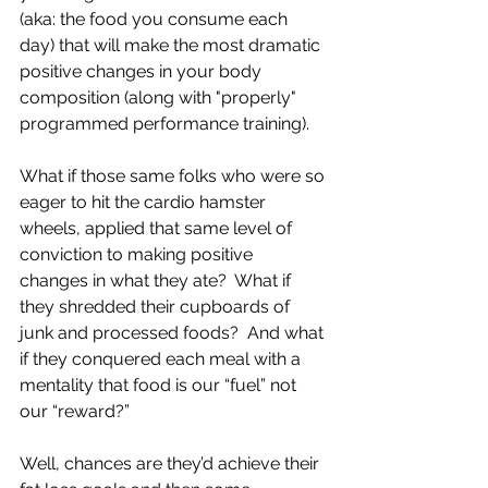
(aka: the food you consume each 
day) that will make the most dramatic 
positive changes in your body 
composition (along with "properly" 
programmed performance training).
What if those same folks who were so 
eager to hit the cardio hamster 
wheels, applied that same level of 
conviction to making positive 
changes in what they ate?  What if 
they shredded their cupboards of 
junk and processed foods?  And what 
if they conquered each meal with a 
mentality that food is our “fuel” not 
our “reward?”
Well, chances are they’d achieve their 