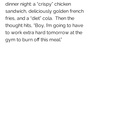
dinner night: a “crispy” chicken 
sandwich, deliciously golden french 
fries, and a “diet” cola.  Then the 
thought hits, “Boy, I’m going to have 
to work extra hard tomorrow at the 
gym to burn off this meal.”