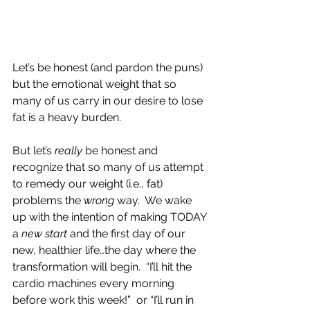
Let’s be honest (and pardon the puns) 
but the emotional weight that so 
many of us carry in our desire to lose 
fat is a heavy burden.
But let’s 
really
 be honest and 
recognize that so many of us attempt 
to remedy our weight (i.e., fat) 
problems the 
wrong
 way.  We wake 
up with the intention of making TODAY 
a 
new start
 and the first day of our 
new, healthier life…the day where the 
transformation will begin.  “I’ll hit the 
cardio machines every morning 
before work this week!”  or “I’ll run in 