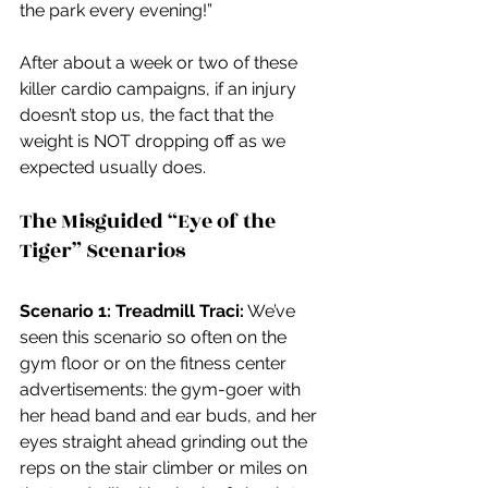
the park every evening!”
After about a week or two of these 
killer cardio campaigns, if an injury 
doesn’t stop us, the fact that the 
weight is NOT dropping off as we 
expected usually does.
The Misguided “Eye of the 
Tiger” Scenarios
Scenario 1: Treadmill Traci:
 We’ve 
seen this scenario so often on the 
gym floor or on the fitness center 
advertisements: the gym-goer with 
her head band and ear buds, and her 
eyes straight ahead grinding out the 
reps on the stair climber or miles on 