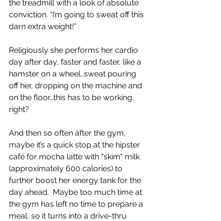
the treadmill with a look of absolute 
conviction. “I’m going to sweat off this 
darn extra weight!”
Religiously she performs her cardio 
day after day, faster and faster, like a 
hamster on a wheel…sweat pouring 
off her, dropping on the machine and 
on the floor…this has to be working, 
right?
And then so often after the gym, 
maybe it’s a quick stop at the hipster 
café for mocha latte with "skim" milk 
(approximately 600 calories) to 
further boost her energy tank for the 
day ahead.  Maybe too much time at 
the gym has left no time to prepare a 
meal, so it turns into a drive-thru 