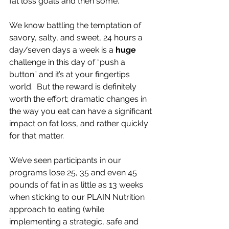
fat loss goals and then some.
We know battling the temptation of 
savory, salty, and sweet, 24 hours a 
day/seven days a week is a 
huge
challenge in this day of “push a 
button” and it’s at your fingertips 
world.  But the reward is definitely 
worth the effort; dramatic changes in 
the way you eat can have a significant 
impact on fat loss, and rather quickly 
for that matter.
We’ve seen participants in our 
programs lose 25, 35 and even 45 
pounds of fat in as little as 13 weeks 
when sticking to our PLAIN Nutrition 
approach to eating (while 
implementing a strategic, safe and 