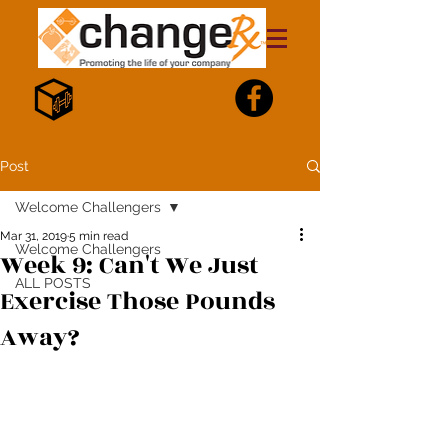
Post
Welcome Challengers
Mar 31, 2019
5 min read
Welcome Challengers
Week 9: Can't We Just
ALL POSTS
Exercise Those Pounds
Away?