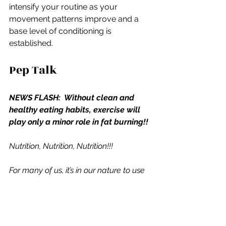
intensify your routine as your 
movement patterns improve and a 
base level of conditioning is 
established.
Pep Talk
NEWS FLASH:  Without clean and 
healthy eating habits, exercise will 
play only a minor role in fat burning!! 
Nutrition, Nutrition, Nutrition!!!
For many of us, it’s in our nature to use 
brawn (work harder), but we need to 
use brains (work smarter), and make it 
our mission to give up the gluttonous 
foods we so badly desire and have 