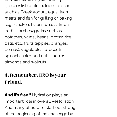
grocery list could include:  proteins 
such as Greek yogurt, eggs, lean 
meats and fish for grilling or baking 
(e.g., chicken, bison, tuna, salmon, 
cod), starches/grains such as 
potatoes, yams, beans, brown rice, 
oats, etc., fruits (apples, oranges, 
berries), vegetables (broccoli, 
spinach, kale), and nuts such as 
almonds and walnuts.
4. Remember, H2O is your 
Friend.
And it’s free!!
 Hydration plays an 
important role in overall Restoration.  
And many of us who start out strong 
at the beginning of the challenge by 