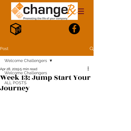
Post
Welcome Challengers
Apr 28, 2019
5 min read
Welcome Challengers
Week 13: Jump Start Your
ALL POSTS
Journey