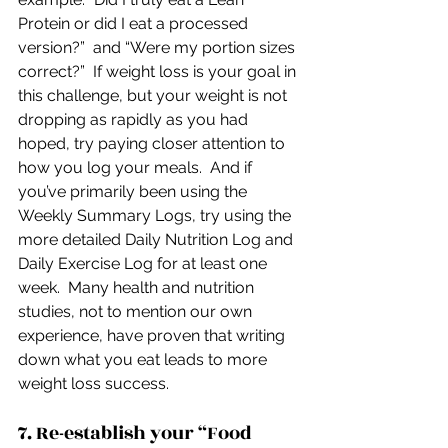
Protein or did I eat a processed 
version?”  and “Were my portion sizes 
correct?”  If weight loss is your goal in 
this challenge, but your weight is not 
dropping as rapidly as you had 
hoped, try paying closer attention to 
how you log your meals.  And if 
you’ve primarily been using the 
Weekly Summary Logs, try using the 
more detailed Daily Nutrition Log and 
Daily Exercise Log for at least one 
week.  Many health and nutrition 
studies, not to mention our own 
experience, have proven that writing 
down what you eat leads to more 
weight loss success.
7. Re-establish your “Food 