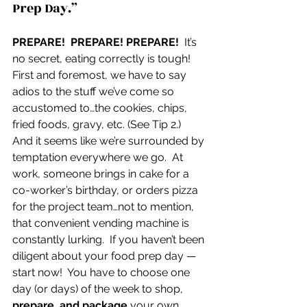
Prep Day.”
PREPARE!  PREPARE! PREPARE!
  It’s 
no secret, eating correctly is tough!  
First and foremost, we have to say 
adios to the stuff we’ve come so 
accustomed to…the cookies, chips, 
fried foods, gravy, etc. (See Tip 2.)  
And it seems like we’re surrounded by 
temptation everywhere we go.  At 
work, someone brings in cake for a 
co-worker’s birthday, or orders pizza 
for the project team…not to mention, 
that convenient vending machine is 
constantly lurking.  If you haven’t been 
diligent about your food prep day — 
start now!  You have to choose one 
day (or days) of the week to shop, 
prepare, and package 
your own 