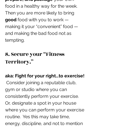
food in a healthy way for the week.  
Then you are more likely to bring 
good
 food with you to work — 
making it your “convenient” food — 
and making the bad food not as 
tempting.
8. Secure your “Fitness 
Territory.”
aka: Fight for your right…to exercise! 
 Consider joining a reputable club, 
gym or studio where you can 
consistently perform your exercise. 
Or, designate a spot in your house 
where you can perform your exercise 
routine.  Yes this may take time, 
energy, discipline, and not to mention 