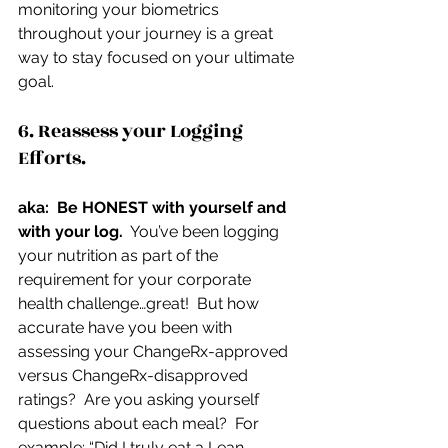
monitoring your biometrics 
throughout your journey is a great 
way to stay focused on your ultimate 
goal.
6. Reassess your Logging 
Efforts.
aka:  Be HONEST with yourself and 
with your log.
  You’ve been logging 
your nutrition as part of the 
requirement for your corporate 
health challenge…great!  But how 
accurate have you been with 
assessing your ChangeRx-approved 
versus ChangeRx-disapproved 
ratings?  Are you asking yourself 
questions about each meal?  For 
example: “Did I truly eat a Lean 