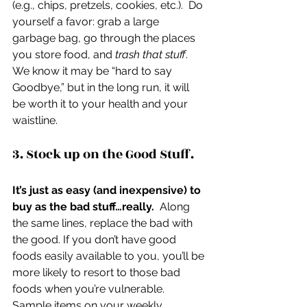
(e.g., chips, pretzels, cookies, etc.).  Do 
yourself a favor: grab a large 
garbage bag, go through the places 
you store food, and 
trash that stuff
.   
We know it may be “hard to say 
Goodbye,” but in the long run, it will 
be worth it to your health and your 
waistline.
3. Stock up on the Good Stuff.
It’s just as easy (and inexpensive) to 
buy as the bad stuff…really.
  Along 
the same lines, replace the bad with 
the good. If you don’t have good 
foods easily available to you, you’ll be 
more likely to resort to those bad 
foods when you’re vulnerable.  
Sample items on your weekly 