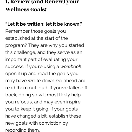
1. Review (and Renew) your 
Wellness Goals!
“Let it be written; let it be known.”
Remember those goals you 
established at the start of the 
program? They are why you started 
this challenge, and they serve as an 
important part of evaluating your 
success. If you’re using a 
workbook
, 
open it up and read the goals you 
may have wrote down. Go ahead and 
read them out loud. If you’ve fallen off 
track, doing so will most likely help 
you refocus, and may even inspire 
you to keep it going. If your goals 
have changed a bit, establish these 
new goals with conviction by 
recording them.