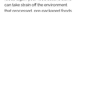
can take strain off the environment 
that processed, pre-packaged foods 
cause…nothing wrong with a little tree 
hugging here and there), and rest a 
little more (we’re really not all that 
super fly).
Week 13 Quiz:
1) Today's Corporate Athlete:
    a) exercises carefully and 
consistently
    b) works harder and sleeps less
    c) fuels their body with natural, non-
processed foods
    d) both a & c
2) If you’ve got “bad-for-you” food 