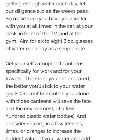
getting enough water each day, let 
our diligence slip as the weeks pass.  
So make sure you have your water 
with you at all times: in the car, at your 
desk, in front of the TV, and at the 
gym.  Aim for six to eight 8 oz. glasses 
of water each day as a simple rule.
Get yourself a couple of canteens 
specifically for work and for your 
travels.  The more you are prepared, 
the better you’ll stick to your water 
goals (and not to mention you alone 
with those canteens will save the fate, 
and the environment, of a few 
hundred plastic water bottles). And 
consider soaking in a few lemons, 
limes, or oranges to increase the 
nutrient value of your water and add 