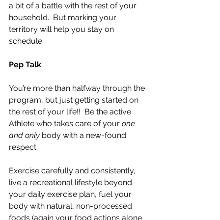
a bit of a battle with the rest of your 
household.  But marking your 
territory will help you stay on 
schedule.
Pep Talk
You’re more than halfway through the 
program, but just getting started on 
the rest of your life!!  Be the active 
Athlete who takes care of your 
one 
and only
 body with a new-found 
respect.
Exercise carefully and consistently, 
live a recreational lifestyle beyond 
your daily exercise plan, fuel your 
body with natural, non-processed 
foods (again your food actions alone 