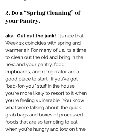
2. Do a “Spring Cleaning” of 
your Pantry.
aka:  Gut out the junk!
  It’s nice that 
Week 13 coincides with spring and 
warmer air. For many of us, it’s a time 
to clean out the old and bring in the 
new…and your pantry, food 
cupboards, and refrigerator are a 
good place to start.  If you’ve got 
“bad-for-you” stuff in the house, 
you’re more likely to resort to it when 
you’re feeling vulnerable.  You know 
what we’re talking about: the quick-
grab bags and boxes of processed 
foods that are so tempting to eat 
when you’re hungry and low on time 