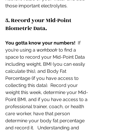
those important electrolytes.
5. Record your Mid-Point 
Biometric Data.
You gotta know your numbers!
  If 
you’re using a 
workbook 
to find a 
space to record your Mid-Point Data 
including weight, BMI (you can easily 
calculate this), and Body Fat 
Percentage (if you have access to 
collecting this data).  Record your 
weight this week, determine your Mid-
Point BMI, and if you have access to a 
professional trainer, coach, or health 
care worker, have that person 
determine your body fat percentage 
and record it.   Understanding and 