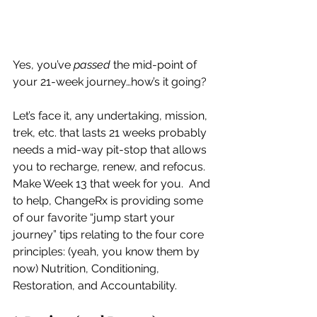
Yes, you’ve 
passed
 the mid-point of 
your 21-week journey…how’s it going?
Let’s face it, any undertaking, mission, 
trek, etc. that lasts 21 weeks probably 
needs a mid-way pit-stop that allows 
you to recharge, renew, and refocus.   
Make Week 13 that week for you.  And 
to help, ChangeRx is providing some 
of our favorite “jump start your 
journey” tips relating to the four core 
principles: (yeah, you know them by 
now) Nutrition, Conditioning, 
Restoration, and Accountability.